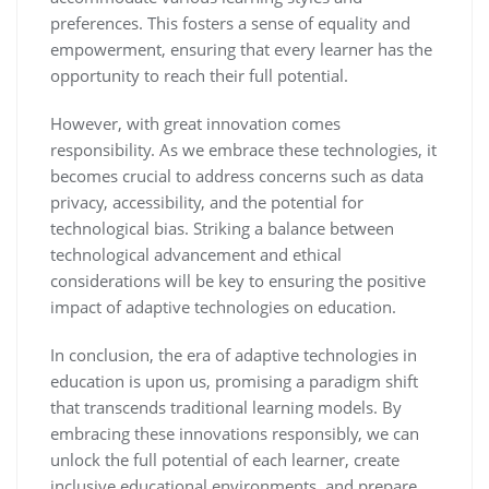
preferences. This fosters a sense of equality and
empowerment, ensuring that every learner has the
opportunity to reach their full potential.
However, with great innovation comes
responsibility. As we embrace these technologies, it
becomes crucial to address concerns such as data
privacy, accessibility, and the potential for
technological bias. Striking a balance between
technological advancement and ethical
considerations will be key to ensuring the positive
impact of adaptive technologies on education.
In conclusion, the era of adaptive technologies in
education is upon us, promising a paradigm shift
that transcends traditional learning models. By
embracing these innovations responsibly, we can
unlock the full potential of each learner, create
inclusive educational environments, and prepare