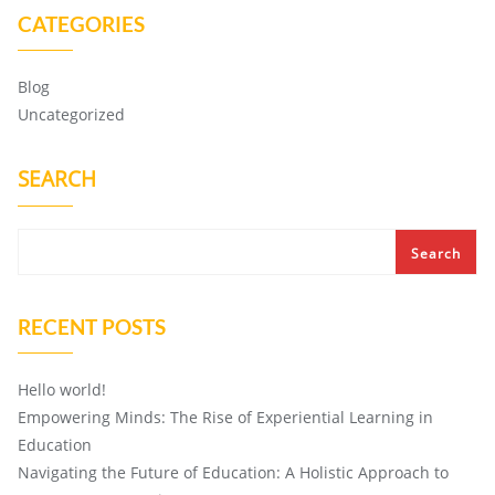
CATEGORIES
Blog
Uncategorized
SEARCH
Search
RECENT POSTS
Hello world!
Empowering Minds: The Rise of Experiential Learning in
Education
Navigating the Future of Education: A Holistic Approach to