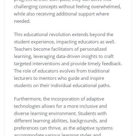
challenging concepts without feeling overwhelmed,
while also receiving additional support where
needed.
This educational revolution extends beyond the
student experience, impacting educators as well.
Teachers become facilitators of personalized
learning, leveraging data-driven insights to craft
targeted interventions and provide timely feedback.
The role of educators evolves from traditional
lecturers to mentors who guide and inspire
students on their individual educational paths.
Furthermore, the incorporation of adaptive
technologies allows for a more inclusive and
diverse learning environment. Students with
different learning abilities, backgrounds, and
preferences can thrive, as the adaptive systems
accommodate various learning styles and