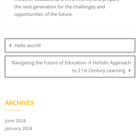
the next generation for the challenges and
opportunities of the future.
Hello world!
Navigating the Future of Education: A Holistic Approach
to 21st Century Learning
ARCHIVES
June 2024
January 2024