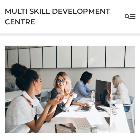
MULTI SKILL DEVELOPMENT
CENTRE