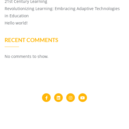
21st Century Learning
Revolutionizing Learning: Embracing Adaptive Technologies
in Education
Hello world!
RECENT COMMENTS
No comments to show.
Home
About Us
Copyright ©2026 Multi Skill Development Centre . All rights
reserved.
Powered by
WordPress
&
Designed by