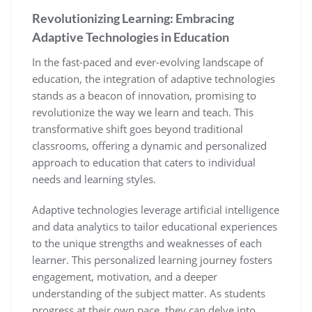
Revolutionizing Learning: Embracing
Adaptive Technologies in Education
In the fast-paced and ever-evolving landscape of
education, the integration of adaptive technologies
stands as a beacon of innovation, promising to
revolutionize the way we learn and teach. This
transformative shift goes beyond traditional
classrooms, offering a dynamic and personalized
approach to education that caters to individual
needs and learning styles.
Adaptive technologies leverage artificial intelligence
and data analytics to tailor educational experiences
to the unique strengths and weaknesses of each
learner. This personalized learning journey fosters
engagement, motivation, and a deeper
understanding of the subject matter. As students
progress at their own pace, they can delve into